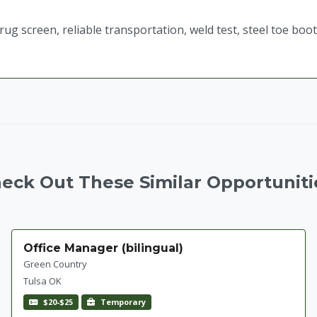
g screen, reliable transportation, weld test, steel toe boo
eck Out These Similar Opportuniti
Office Manager (bilingual)
Green Country
Tulsa OK
$20-$25
Temporary