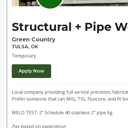
Structural + Pipe W
Green Country
TULSA, OK
Temporary
Local company providing full service precision, fabrica
Prefer someone that can MIG, TIG, Fluxcore, and fit b
WELD TEST: 2" Schedule 40 stainless 2" pipe 6g
Pay based on experience