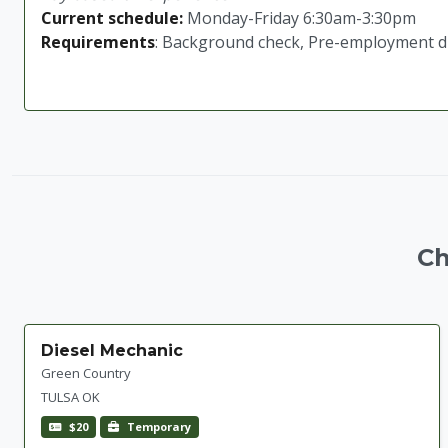
Current schedule:
Monday-Friday 6:30am-3:30pm
Requirements
: Background check, Pre-employment dru
Ch
Diesel Mechanic
Green Country
TULSA OK
$20
Temporary