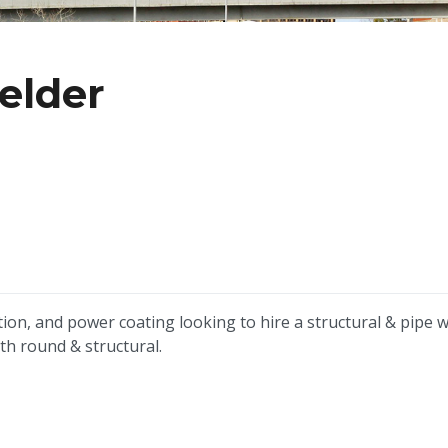
elder
tion, and power coating looking to hire a structural & pipe 
oth round & structural.