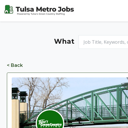
What
< Back