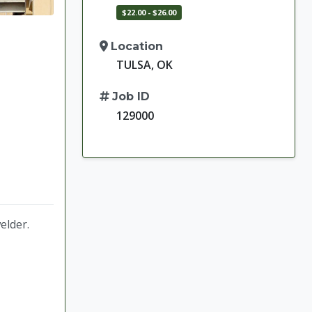
$22.00 - $26.00
Location
TULSA, OK
Job ID
129000
welder.