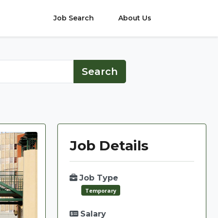
Job Search
About Us
Job Details
Job Type
Temporary
Salary