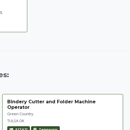
ts
es:
Bindery Cutter and Folder Machine
Operator
Green Country
TULSA OK
$17-$21
Temporary