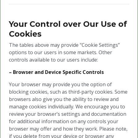
Your Control over Our Use of
Cookies
The tables above may provide “Cookie Settings”
options to our users in some markets. Other
controls available to our users include:
– Browser and Device Specific Controls
Your browser may provide you the option of
blocking cookies, such as third-party cookies. Some
browsers also give you the ability to review and
manage cookies individually. We encourage you to
review your browser’s settings and documentation
for additional information on any controls your
browser may offer and how they work. Please note,
if you delete from your device or browser any