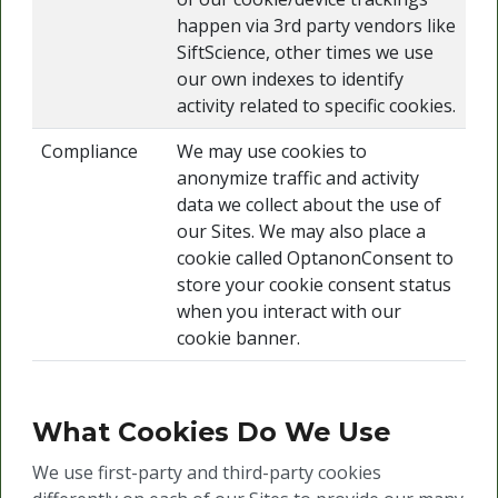
happen via 3rd party vendors like
SiftScience, other times we use
our own indexes to identify
activity related to specific cookies.
Compliance
We may use cookies to
anonymize traffic and activity
data we collect about the use of
our Sites. We may also place a
cookie called OptanonConsent to
store your cookie consent status
when you interact with our
cookie banner.
What Cookies Do We Use
We use first-party and third-party cookies