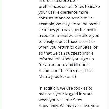
in order to store user
preferences on our Sites to make
your user experience more
consistent and convenient. For
example, we may store the recent
searches you have performed in
a cookie so that we can allow you
to easily repeat those searches
when you return to our Sites, or
so that we can suggest profile
information when you sign up
for an account and fill out a
resume on the Sites (e.g. Tulsa
Metro Jobs Resume).
In addition, we use cookies to
maintain your logged in state
when you visit our Sites
repeatedly. We may also use your