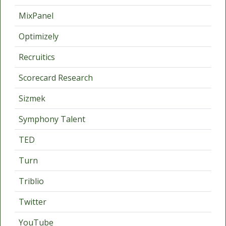
MixPanel
Optimizely
Recruitics
Scorecard Research
Sizmek
Symphony Talent
TED
Turn
Triblio
Twitter
YouTube