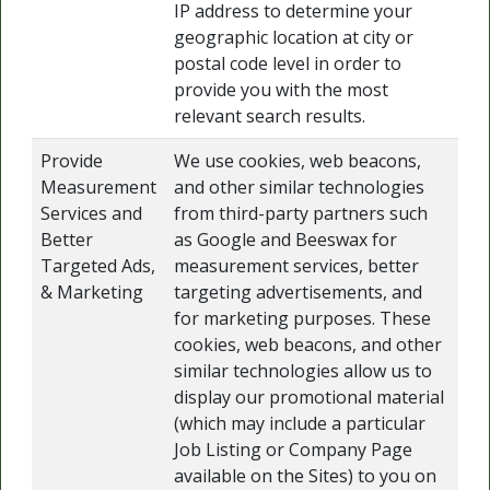
IP address to determine your
geographic location at city or
postal code level in order to
provide you with the most
relevant search results.
Provide
We use cookies, web beacons,
Measurement
and other similar technologies
Services and
from third-party partners such
Better
as Google and Beeswax for
Targeted Ads,
measurement services, better
& Marketing
targeting advertisements, and
for marketing purposes. These
cookies, web beacons, and other
similar technologies allow us to
display our promotional material
(which may include a particular
Job Listing or Company Page
available on the Sites) to you on