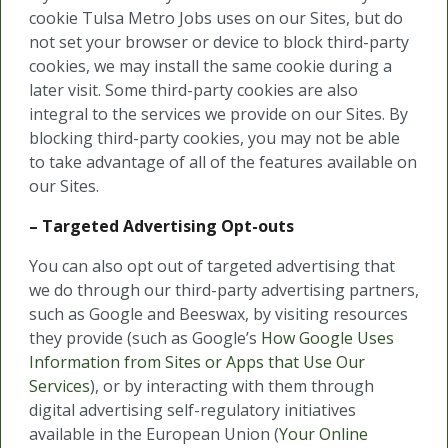
cookie Tulsa Metro Jobs uses on our Sites, but do
not set your browser or device to block third-party
cookies, we may install the same cookie during a
later visit. Some third-party cookies are also
integral to the services we provide on our Sites. By
blocking third-party cookies, you may not be able
to take advantage of all of the features available on
our Sites.
– Targeted Advertising Opt-outs
You can also opt out of targeted advertising that
we do through our third-party advertising partners,
such as Google and Beeswax, by visiting resources
they provide (such as Google’s
How Google Uses
Information from Sites or Apps that Use Our
Services
), or by interacting with them through
digital advertising self-regulatory initiatives
available in the European Union (
Your Online