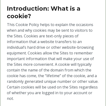
Introduction: What is a
cookie?
This Cookie Policy helps to explain the occasions
when and why cookies may be sent to visitors to
the Sites. Cookies are text-only pieces of
information that a website transfers to an
individual’s hard drive or other website-browsing
equipment. Cookies allow the Sites to remember
important information that will make your use of
the Sites more convenient. A cookie will typically
contain the name of the domain from which the
cookie has come, the “lifetime” of the cookie, and a
randomly generated unique number or other value.
Certain cookies will be used on the Sites regardless
of whether you are logged in to your account or
not.