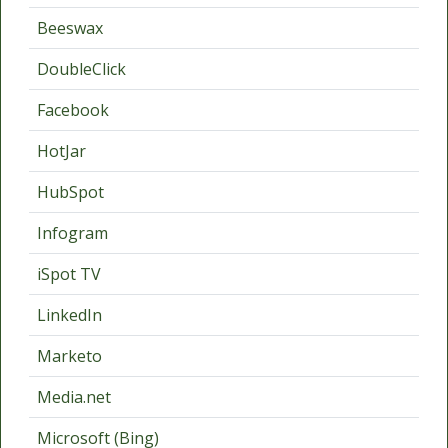
Beeswax
DoubleClick
Facebook
HotJar
HubSpot
Infogram
iSpot TV
LinkedIn
Marketo
Media.net
Microsoft (Bing)