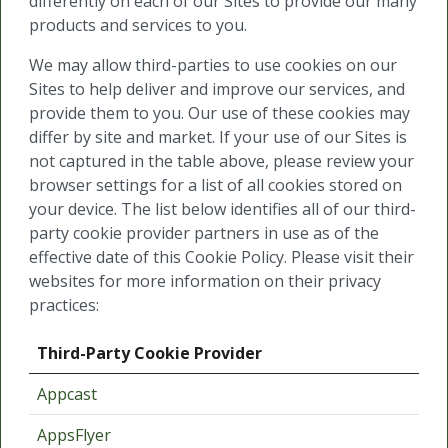
differently on each of our Sites to provide our many
products and services to you.
We may allow third-parties to use cookies on our
Sites to help deliver and improve our services, and
provide them to you. Our use of these cookies may
differ by site and market. If your use of our Sites is
not captured in the table above, please review your
browser settings for a list of all cookies stored on
your device. The list below identifies all of our third-
party cookie provider partners in use as of the
effective date of this Cookie Policy. Please visit their
websites for more information on their privacy
practices:
Third-Party Cookie Provider
Appcast
AppsFlyer