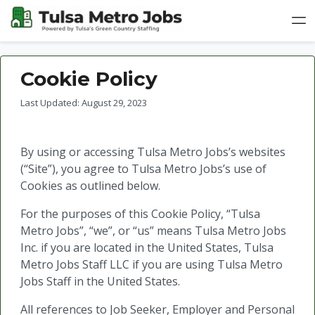
Cookie Policy
Last Updated: August 29, 2023
By using or accessing Tulsa Metro Jobs’s websites
(“Site”), you agree to Tulsa Metro Jobs’s use of
Cookies as outlined below.
For the purposes of this Cookie Policy, “Tulsa
Metro Jobs”, “we”, or “us” means Tulsa Metro Jobs
Inc. if you are located in the United States, Tulsa
Metro Jobs Staff LLC if you are using Tulsa Metro
Jobs Staff in the United States.
All references to Job Seeker, Employer and Personal