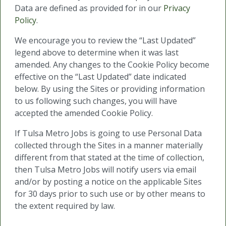
Data are defined as provided for in our
Privacy
Policy
.
We encourage you to review the “Last Updated”
legend above to determine when it was last
amended. Any changes to the Cookie Policy become
effective on the “Last Updated” date indicated
below. By using the Sites or providing information
to us following such changes, you will have
accepted the amended Cookie Policy.
If Tulsa Metro Jobs is going to use Personal Data
collected through the Sites in a manner materially
different from that stated at the time of collection,
then Tulsa Metro Jobs will notify users via email
and/or by posting a notice on the applicable Sites
for 30 days prior to such use or by other means to
the extent required by law.