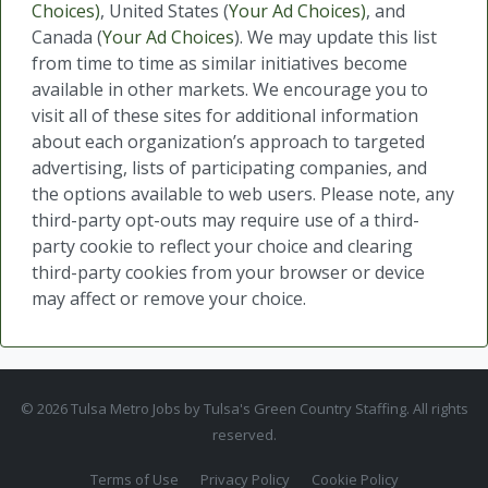
Choices)
, United States (
Your Ad Choices)
, and
Canada (
Your Ad Choices
). We may update this list
from time to time as similar initiatives become
available in other markets. We encourage you to
visit all of these sites for additional information
about each organization’s approach to targeted
advertising, lists of participating companies, and
the options available to web users. Please note, any
third-party opt-outs may require use of a third-
party cookie to reflect your choice and clearing
third-party cookies from your browser or device
may affect or remove your choice.
© 2026 Tulsa Metro Jobs by Tulsa's Green Country Staffing. All rights
reserved.
Terms of Use
Privacy Policy
Cookie Policy