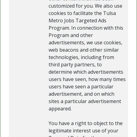
customized for you. We also use
cookies to facilitate the Tulsa
Metro Jobs Targeted Ads
Program. In connection with this
Program and other
advertisements, we use cookies,
web beacons and other similar
technologies, including from
third party partners, to
determine which advertisements
users have seen, how many times
users have seen a particular
advertisement, and on which
sites a particular advertisement
appeared.
You have a right to object to the
legitimate interest use of your