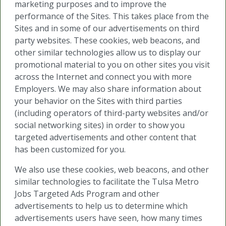
marketing purposes and to improve the
performance of the Sites. This takes place from the
Sites and in some of our advertisements on third
party websites. These cookies, web beacons, and
other similar technologies allow us to display our
promotional material to you on other sites you visit
across the Internet and connect you with more
Employers. We may also share information about
your behavior on the Sites with third parties
(including operators of third-party websites and/or
social networking sites) in order to show you
targeted advertisements and other content that
has been customized for you.
We also use these cookies, web beacons, and other
similar technologies to facilitate the Tulsa Metro
Jobs Targeted Ads Program and other
advertisements to help us to determine which
advertisements users have seen, how many times