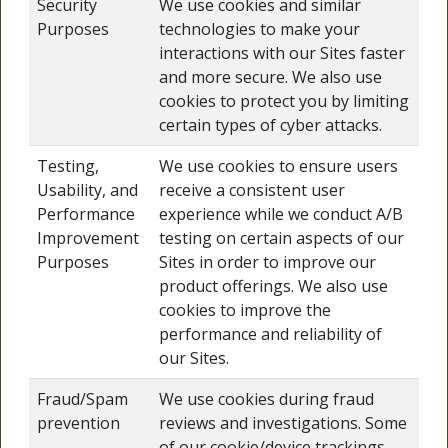
Security
We use cookies and similar
Purposes
technologies to make your
interactions with our Sites faster
and more secure. We also use
cookies to protect you by limiting
certain types of cyber attacks.
Testing,
We use cookies to ensure users
Usability, and
receive a consistent user
Performance
experience while we conduct A/B
Improvement
testing on certain aspects of our
Purposes
Sites in order to improve our
product offerings. We also use
cookies to improve the
performance and reliability of
our Sites.
Fraud/Spam
We use cookies during fraud
prevention
reviews and investigations. Some
of our cookie/device trackings