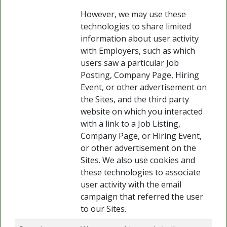
However, we may use these
technologies to share limited
information about user activity
with Employers, such as which
users saw a particular Job
Posting, Company Page, Hiring
Event, or other advertisement on
the Sites, and the third party
website on which you interacted
with a link to a Job Listing,
Company Page, or Hiring Event,
or other advertisement on the
Sites. We also use cookies and
these technologies to associate
user activity with the email
campaign that referred the user
to our Sites.