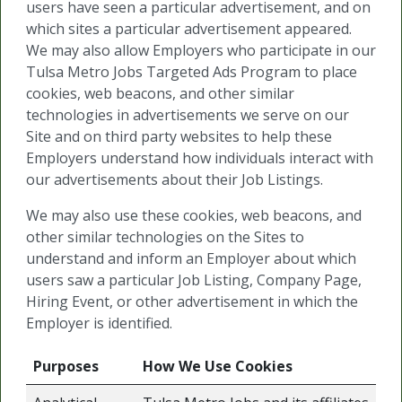
users have seen a particular advertisement, and on
which sites a particular advertisement appeared.
We may also allow Employers who participate in our
Tulsa Metro Jobs Targeted Ads Program to place
cookies, web beacons, and other similar
technologies in advertisements we serve on our
Site and on third party websites to help these
Employers understand how individuals interact with
our advertisements about their Job Listings.
We may also use these cookies, web beacons, and
other similar technologies on the Sites to
understand and inform an Employer about which
users saw a particular Job Listing, Company Page,
Hiring Event, or other advertisement in which the
Employer is identified.
Purposes
How We Use Cookies