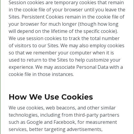
Session cookies are temporary cookies that remain
in the cookie file of your browser until you leave the
Sites. Persistent Cookies remain in the cookie file of
your browser for much longer (though how long
will depend on the lifetime of the specific cookie).
We use session cookies to track the total number
of visitors to our Sites. We may also employ cookies
so that we remember your computer when it is
used to return to the Sites to help customize your
experience. We may associate Personal Data with a
cookie file in those instances.
How We Use Cookies
We use cookies, web beacons, and other similar
technologies, including from third-party partners
such as Google and Facebook, for measurement
services, better targeting advertisements,