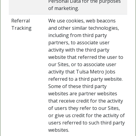
Personal Data for the purposes
of marketing.
Referral
We use cookies, web beacons
Tracking
and other similar technologies,
including from third party
partners, to associate user
activity with the third party
website that referred the user to
our Sites, or to associate user
activity that Tulsa Metro Jobs
referred to a third party website.
Some of these third party
websites are partner websites
that receive credit for the activity
of users they refer to our Sites,
or give us credit for the activity of
users referred to such third party
websites.