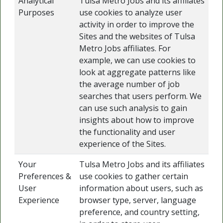
Analytical
Tulsa Metro Jobs and its affiliates
Purposes
use cookies to analyze user
activity in order to improve the
Sites and the websites of Tulsa
Metro Jobs affiliates. For
example, we can use cookies to
look at aggregate patterns like
the average number of job
searches that users perform. We
can use such analysis to gain
insights about how to improve
the functionality and user
experience of the Sites.
Your
Tulsa Metro Jobs and its affiliates
Preferences &
use cookies to gather certain
User
information about users, such as
Experience
browser type, server, language
preference, and country setting,