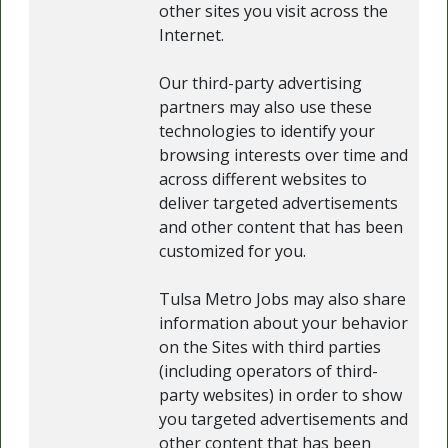
other sites you visit across the
Internet.
Our third-party advertising
partners may also use these
technologies to identify your
browsing interests over time and
across different websites to
deliver targeted advertisements
and other content that has been
customized for you.
Tulsa Metro Jobs may also share
information about your behavior
on the Sites with third parties
(including operators of third-
party websites) in order to show
you targeted advertisements and
other content that has been