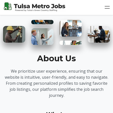
About Us
We prioritize user experience, ensuring that our
website is intuitive, user-friendly, and easy to navigate.
From creating personalized profiles to saving favorite
job listings, our platform simplifies the job search
journey.