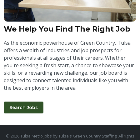
We Help You Find The Right Job
As the economic powerhouse of Green Country, Tulsa
offers a wealth of industries and job prospects for
professionals at all stages of their careers. Whether
you're seeking a fresh start, a chance to showcase your
skills, or a rewarding new challenge, our job board is
designed to connect talented individuals like you with
the best employers in the area.
Search Jobs
© 2026 Tulsa Metro Jobs by Tulsa's Green Country Staffing. All rights