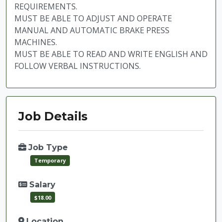
REQUIREMENTS.
MUST BE ABLE TO ADJUST AND OPERATE
MANUAL AND AUTOMATIC BRAKE PRESS
MACHINES.
MUST BE ABLE TO READ AND WRITE ENGLISH AND
FOLLOW VERBAL INSTRUCTIONS.
Job Details
Job Type
Temporary
Salary
$18.00
Location