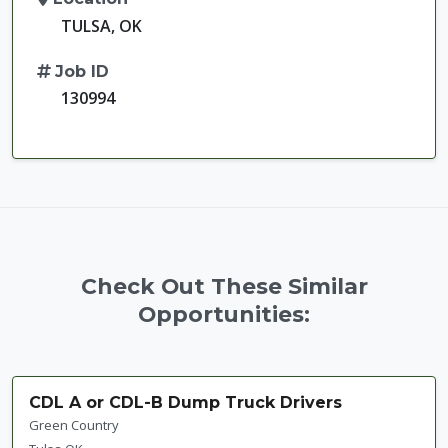
TULSA, OK
Job ID
130994
Check Out These Similar
Opportunities:
CDL A or CDL-B Dump Truck Drivers
Green Country