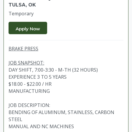
TULSA, OK
Temporary
BRAKE PRESS
JOB SNAPSHOT:
DAY SHIFT, 7:00-3:30 - M-TH (32 HOURS)
EXPERIENCE 3 TO 5 YEARS
$18.00 - $22.00 / HR
MANUFACTURING
JOB DESCRIPTION:
BENDING OF ALUMINUM, STAINLESS, CARBON
STEEL
MANUAL AND NC MACHINES