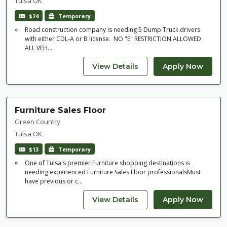
Tulsa OK
$24
Temporary
Road construction company is needing 5 Dump Truck drivers
with either CDL-A or B license. NO "E" RESTRICTION ALLOWED
ALL VEH...
Furniture Sales Floor
Green Country
Tulsa OK
$13
Temporary
One of Tulsa's premier Furniture shopping destinations is
needing experienced Furniture Sales Floor professionalsMust
have previous or c...