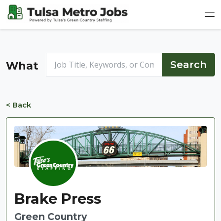
What
< Back
Brake Press
Green Country