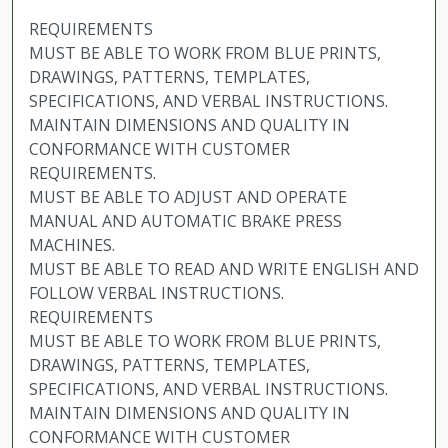
REQUIREMENTS
MUST BE ABLE TO WORK FROM BLUE PRINTS,
DRAWINGS, PATTERNS, TEMPLATES,
SPECIFICATIONS, AND VERBAL INSTRUCTIONS.
MAINTAIN DIMENSIONS AND QUALITY IN
CONFORMANCE WITH CUSTOMER
REQUIREMENTS.
MUST BE ABLE TO ADJUST AND OPERATE
MANUAL AND AUTOMATIC BRAKE PRESS
MACHINES.
MUST BE ABLE TO READ AND WRITE ENGLISH AND
FOLLOW VERBAL INSTRUCTIONS.
REQUIREMENTS
MUST BE ABLE TO WORK FROM BLUE PRINTS,
DRAWINGS, PATTERNS, TEMPLATES,
SPECIFICATIONS, AND VERBAL INSTRUCTIONS.
MAINTAIN DIMENSIONS AND QUALITY IN
CONFORMANCE WITH CUSTOMER