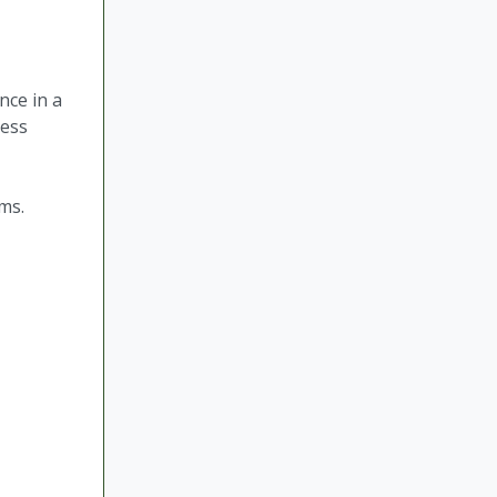
nce in a
ness
tems.