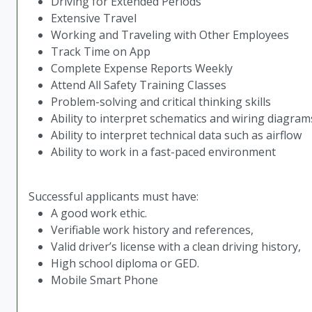
Driving for Extended Periods
Extensive Travel
Working and Traveling with Other Employees
Track Time on App
Complete Expense Reports Weekly
Attend All Safety Training Classes
Problem-solving and critical thinking skills
Ability to interpret schematics and wiring diagram
Ability to interpret technical data such as airflow
Ability to work in a fast-paced environment
Successful applicants must have:
A good work ethic.
Verifiable work history and references,
Valid driver’s license with a clean driving history,
High school diploma or GED.
Mobile Smart Phone