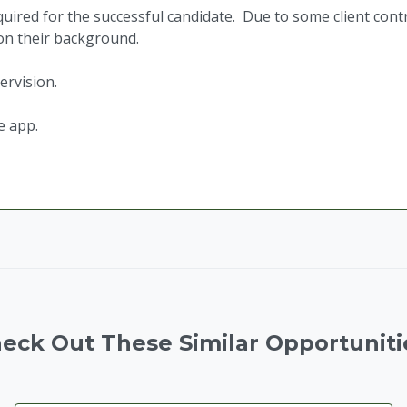
ired for the successful candidate. Due to some client cont
 on their background.
ervision.
e app.
eck Out These Similar Opportuniti