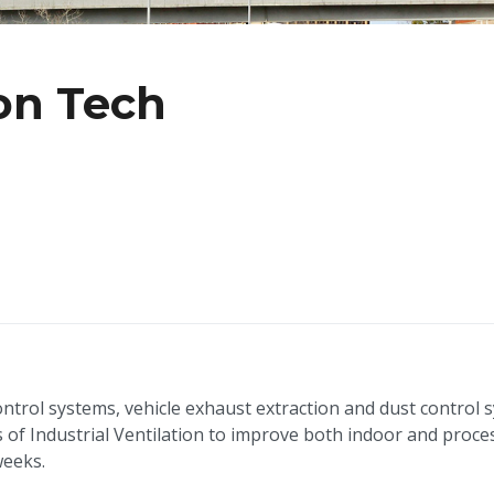
ion Tech
ntrol systems, vehicle exhaust extraction and dust control 
of Industrial Ventilation to improve both indoor and proces
weeks.