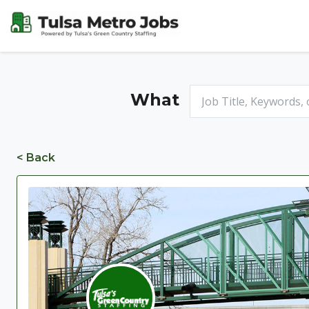
What
< Back