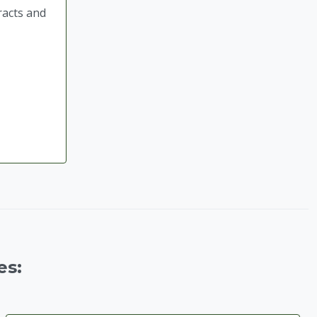
racts and
es: