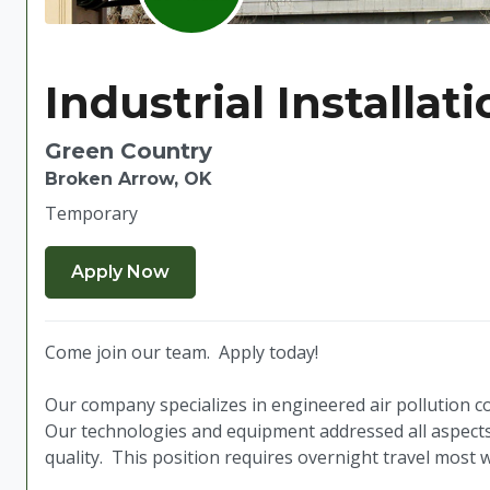
Industrial Installat
Green Country
Broken Arrow, OK
Temporary
Come join our team. Apply today!
Our company specializes in engineered air pollution co
Our technologies and equipment addressed all aspects 
quality. This position requires overnight travel most 