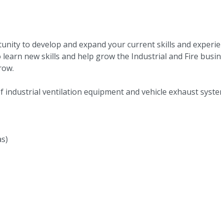
rtunity to develop and expand your current skills and experie
learn new skills and help grow the Industrial and Fire busi
grow.
 of industrial ventilation equipment and vehicle exhaust sys
as)