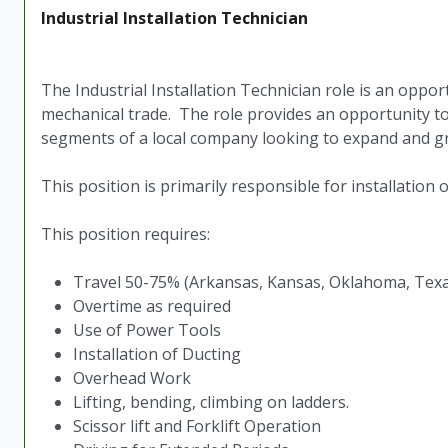
Industrial Installation Technician
The Industrial Installation Technician role is an oppo
mechanical trade. The role provides an opportunity to 
segments of a local company looking to expand and 
This position is primarily responsible for installation
This position requires:
Travel 50-75% (Arkansas, Kansas, Oklahoma, Tex
Overtime as required
Use of Power Tools
Installation of Ducting
Overhead Work
Lifting, bending, climbing on ladders.
Scissor lift and Forklift Operation