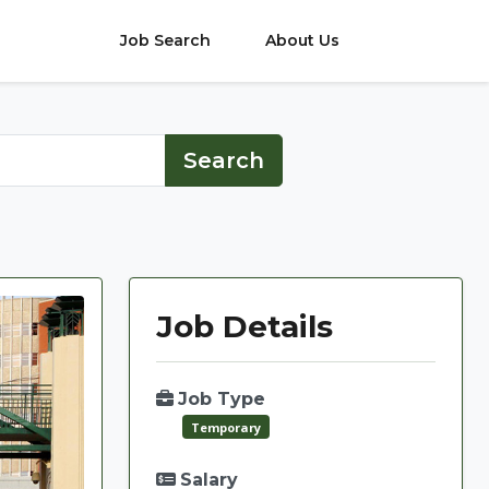
Job Search
About Us
Job Details
Job Type
Temporary
Salary