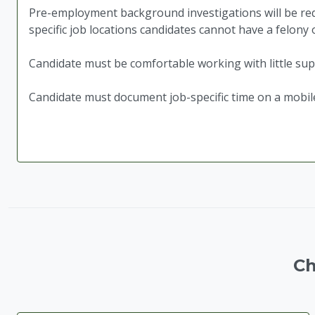
Pre-employment background investigations will be requ
specific job locations candidates cannot have a felony
Candidate must be comfortable working with little sup
Candidate must document job-specific time on a mobil
Ch