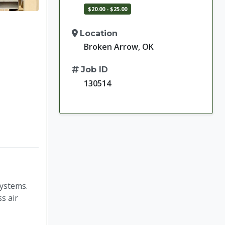
$20.00 - $25.00
Location
Broken Arrow, OK
Job ID
130514
systems.
s air