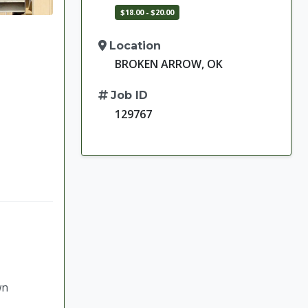
$18.00 - $20.00
Location
BROKEN ARROW, OK
Job ID
129767
wn