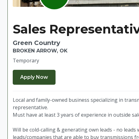
Sales Representativ
Green Country
BROKEN ARROW, OK
Temporary
Local and family-owned business specializing in transm
representative.
Must have at least 3 years of experience in outside sa
Will be cold-calling & generating own leads - no leads 
leads/companies that are able to buy transmissions f