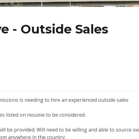
e - Outside Sales
issions is needing to hire an experienced outside sales
les listed on resume to be considered.
will be provided. Will need to be willing and able to source o
rom anywhere in the country.