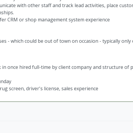
icate with other staff and track lead activities, place custo
nships.
refer CRM or shop management system experience
es - which could be out of town on occasion - typically only
 in once hired full-time by client company and structure of p
unday
g screen, driver's license, sales experience