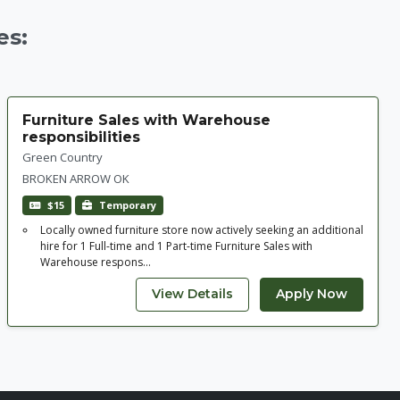
es:
Furniture Sales with Warehouse
responsibilities
Green Country
BROKEN ARROW OK
$15
Temporary
Locally owned furniture store now actively seeking an additional
hire for 1 Full-time and 1 Part-time Furniture Sales with
Warehouse respons...