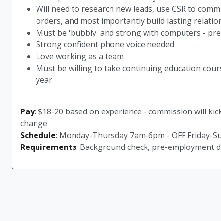
Will need to research new leads, use CSR to commun
orders, and most importantly build lasting relatio
Must be 'bubbly' and strong with computers - p
Strong confident phone voice needed
Love working as a team
Must be willing to take continuing education cours
year
Pay
: $18-20 based on experience - commission will kick
change
Schedule
: Monday-Thursday 7am-6pm - OFF Friday-S
Requirements
: Background check, pre-employment dru