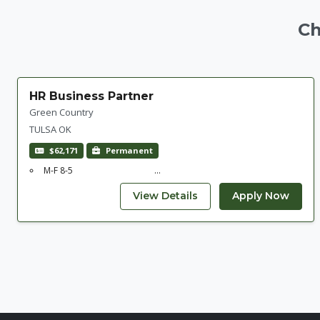
Ch
HR Business Partner
Green Country
TULSA OK
$62,171
Permanent
M-F 8-5 ...