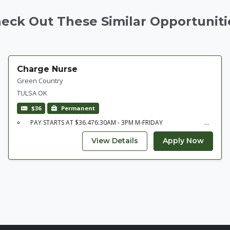
eck Out These Similar Opportuniti
Charge Nurse
Green Country
TULSA OK
$36
Permanent
PAY STARTS AT $36.476:30AM - 3PM M-FRIDAY ...