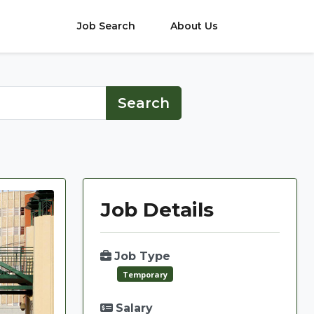
Job Search
About Us
Job Details
Job Type
Temporary
Salary