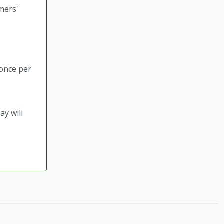
mers'
 once per
ay will