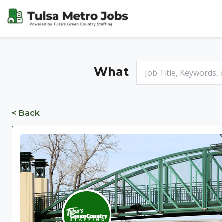
What
< Back