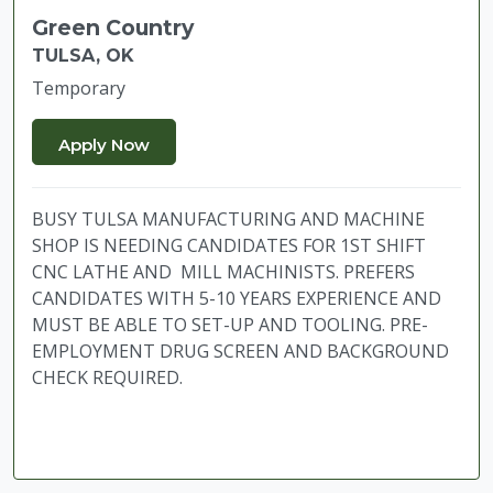
Green Country
TULSA, OK
Temporary
BUSY TULSA MANUFACTURING AND MACHINE
SHOP IS NEEDING CANDIDATES FOR 1ST SHIFT
CNC LATHE AND MILL MACHINISTS. PREFERS
CANDIDATES WITH 5-10 YEARS EXPERIENCE AND
MUST BE ABLE TO SET-UP AND TOOLING. PRE-
EMPLOYMENT DRUG SCREEN AND BACKGROUND
CHECK REQUIRED.