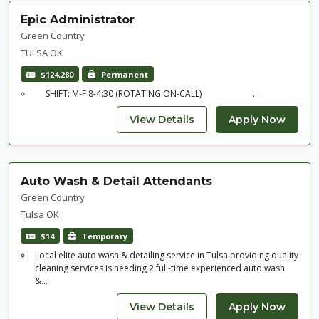
Epic Administrator
Green Country
TULSA OK
$124,280
Permanent
SHIFT: M-F 8-4:30 (ROTATING ON-CALL) ...
Auto Wash & Detail Attendants
Green Country
Tulsa OK
$14
Temporary
Local elite auto wash & detailing service in Tulsa providing quality
cleaning services is needing 2 full-time experienced auto wash
&...