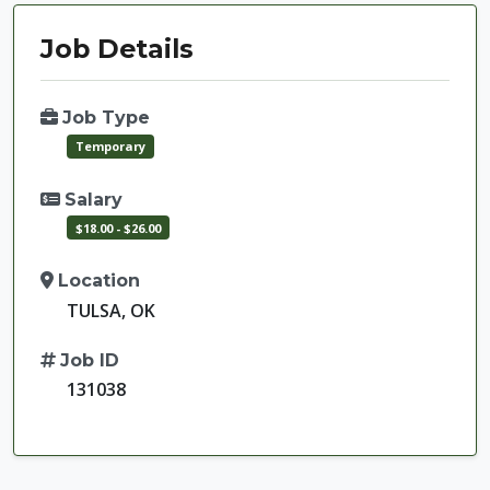
Job Details
Job Type
Temporary
Salary
$18.00 - $26.00
Location
TULSA, OK
Job ID
131038