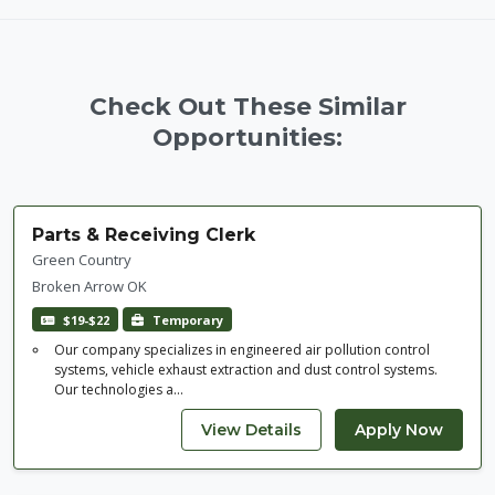
Check Out These Similar
Opportunities:
Parts & Receiving Clerk
Green Country
Broken Arrow OK
$19-$22
Temporary
Our company specializes in engineered air pollution control
systems, vehicle exhaust extraction and dust control systems.
Our technologies a...