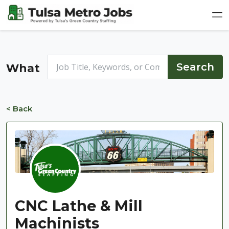
What
< Back
CNC Lathe & Mill
Machinists