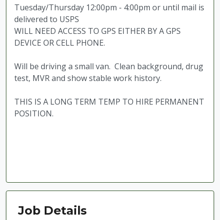
Tuesday/Thursday 12:00pm - 4:00pm or until mail is
delivered to USPS
WILL NEED ACCESS TO GPS EITHER BY A GPS
DEVICE OR CELL PHONE.
Will be driving a small van. Clean background, drug
test, MVR and show stable work history.
THIS IS A LONG TERM TEMP TO HIRE PERMANENT
POSITION.
Job Details