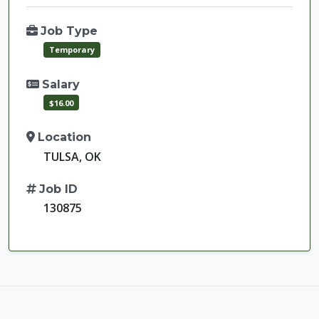
Job Type
Temporary
Salary
$16.00
Location
TULSA, OK
Job ID
130875