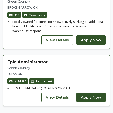
Green Country
BROKEN ARROW OK
$15
Temporary
Locally owned furniture store now actively seeking an additional
hire for 1 Full-time and 1 Part-time Furniture Sales with
Warehouse respons...
Epic Administrator
Green Country
TULSA OK
$124,280
Permanent
SHIFT: M-F 8-4:30 (ROTATING ON-CALL) ...