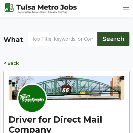
What
< Back
Driver for Direct Mail
Company