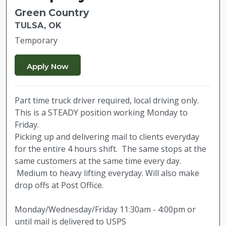
Green Country
TULSA, OK
Temporary
Part time truck driver required, local driving only.
This is a STEADY position working Monday to
Friday.
Picking up and delivering mail to clients everyday
for the entire 4 hours shift. The same stops at the
same customers at the same time every day.
Medium to heavy lifting everyday. Will also make
drop offs at Post Office.
Monday/Wednesday/Friday 11:30am - 4:00pm or
until mail is delivered to USPS