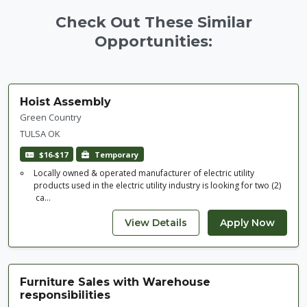
Check Out These Similar
Opportunities:
Hoist Assembly
Green Country
TULSA OK
$16-$17
Temporary
Locally owned & operated manufacturer of electric utility
products used in the electric utility industry is looking for two (2)
ca...
Furniture Sales with Warehouse
responsibilities