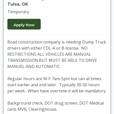
Tulsa, OK
Temporary
Road construction company is needing Dump Truck
drivers with either CDL-A or B license. NO
RESTRICTIONS ALL VEHICLES ARE MANUAL
TRANSMISSION.BUT MUST BE ABLE TO DRIVE
MANUEL AND AUTOMATIC
Regular hours are M-F 7am-5pm but can at times
start earlier and end later. Typically 30-50 hours
per week. When have overtime it will be mandatory.
Background check, DOT drug screen, DOT Medical
card, MVR, Clearinghouse.