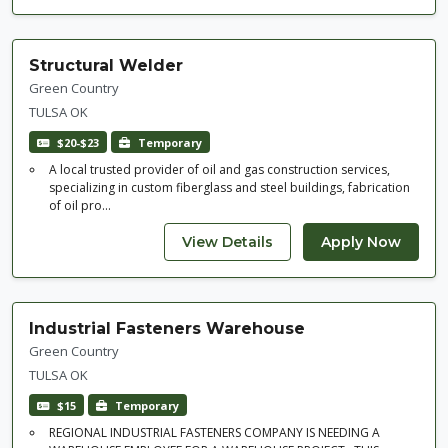
Structural Welder
Green Country
TULSA OK
$20-$23
Temporary
A local trusted provider of oil and gas construction services,
specializing in custom fiberglass and steel buildings, fabrication
of oil pro...
Industrial Fasteners Warehouse
Green Country
TULSA OK
$15
Temporary
REGIONAL INDUSTRIAL FASTENERS COMPANY IS NEEDING A