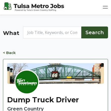
What
< Back
Dump Truck Driver
Green Country