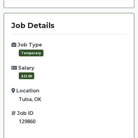
Job Details
Job Type
Temporary
Salary
$22.00
Location
Tulsa, OK
Job ID
129860