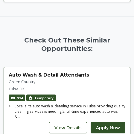
Check Out These Similar
Opportunities:
Auto Wash & Detail Attendants
Green Country
Tulsa OK
$14
Temporary
Local elite auto wash & detailing service in Tulsa providing quality
cleaning services is needing 2 full-time experienced auto wash
&...